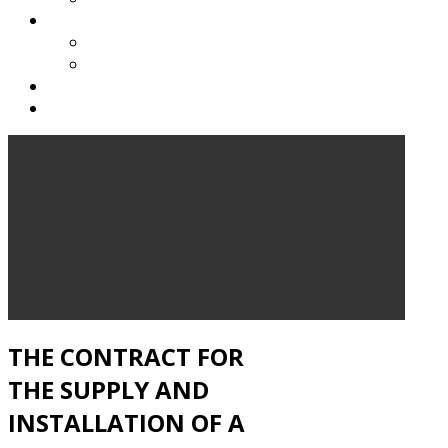
AUDITORIUM
NEW AUDITORIUM
HISTORY OF THE AUDITORIUM
BENEFICIARY
CONTACT
THE CONTRACT FOR
THE SUPPLY AND
INSTALLATION OF A