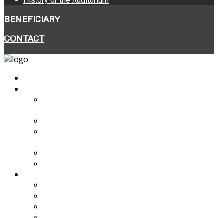
History of the Auditorium
BENEFICIARY
CONTACT
HOME
ABOUT THE PROJECT
BASIC INFORMATION ABOUT THE
PROJECT
PROJECT FINANCING
SUBSIDIES FROM EEA AND NORWAY
GRANTS
PARTNER
PARTNERSHIP COOPERATION
PROJECT PROGRESS
NEWS
VIDEO
VIRTUAL TOUR
ARCHITECTURAL VISUALISATIONS