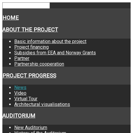
HOME
ABOUT THE PROJECT
Basic information about the project
Project financing
Subsidies from EEA and Norway Grants
Partner
Partnership cooperation
PROJECT PROGRESS
News
Video
Virtual Tour
Architectural visualisations
AUDITORIUM
New Auditorium