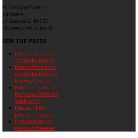
Academy of Music in
Katowice
ul. Zacisze 3, 40-025
Katowice (office no. 3)
FOR
THE PRESS
Press information
about the project
Press information
about the EEA and
Norway Grants
Publication on the
Bolesław Szabelski
Auditorium
Photos of the
project progress
Invitation to the
press conference