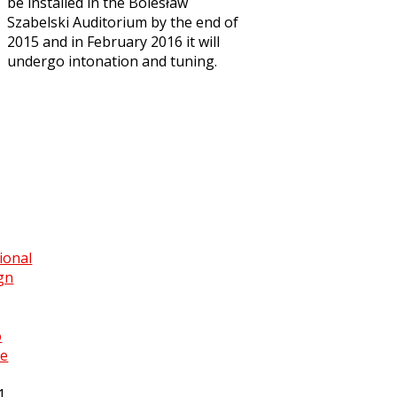
be installed in the Bolesław
Szabelski Auditorium by the end of
2015 and in February 2016 it will
undergo intonation and tuning.
ional
gn
o
ce
1