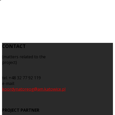
CONTACT
(matters related to the
project)
tel. +48 32 77 92 119
e-mail:
koordynatoreog@am.katowice.pl
PROJECT PARTNER