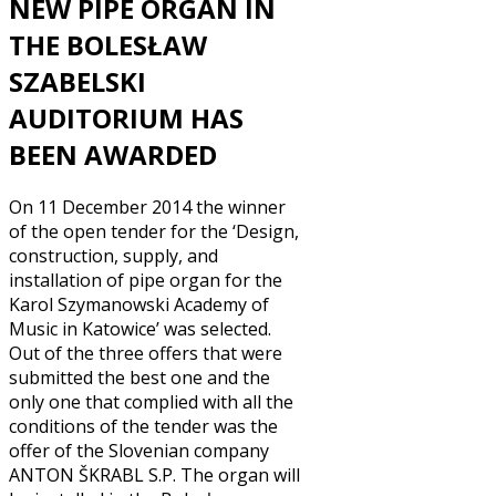
NEW PIPE ORGAN IN
THE BOLESŁAW
SZABELSKI
AUDITORIUM HAS
BEEN AWARDED
On 11 December 2014 the winner
of the open tender for the ‘Design,
construction, supply, and
installation of pipe organ for the
Karol Szymanowski Academy of
Music in Katowice’ was selected.
Out of the three offers that were
submitted the best one and the
only one that complied with all the
conditions of the tender was the
offer of the Slovenian company
ANTON ŠKRABL S.P. The organ will